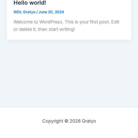
Hello world!
WDL Gratyo
/
June 20, 2024
Welcome to WordPress. This is your first post. Edit
or delete it, then start writing!
Copyright © 2026 Gratyo