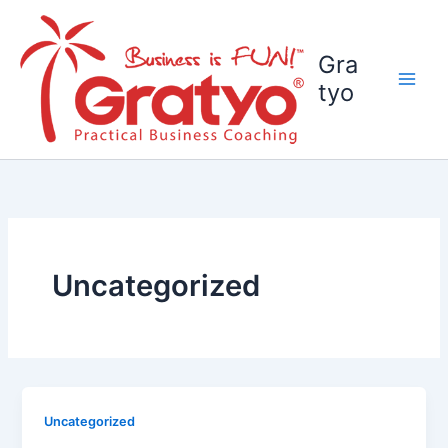
Skip
to
content
Gra
tyo
Uncategorized
Uncategorized